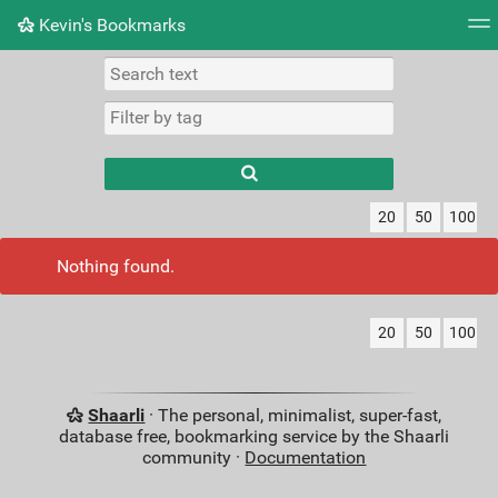
Kevin's Bookmarks
Tag cloud
Picture wall
Daily
RSS Feed
Logi
Type 1 or more
characters for
results.
20
50
100
Nothing found.
20
50
100
Shaarli
· The personal, minimalist, super-fast,
database free, bookmarking service by the Shaarli
community ·
Documentation